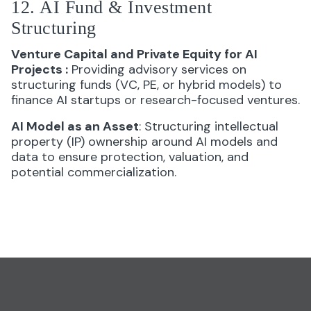
12. AI Fund & Investment
Structuring
Venture Capital and Private Equity for AI
Projects
:
Providing advisory services on
structuring funds (VC, PE, or hybrid models) to
finance AI startups or research-focused ventures.
AI Model as an Asset
: Structuring intellectual
property (IP) ownership around AI models and
data to ensure protection, valuation, and
potential commercialization.