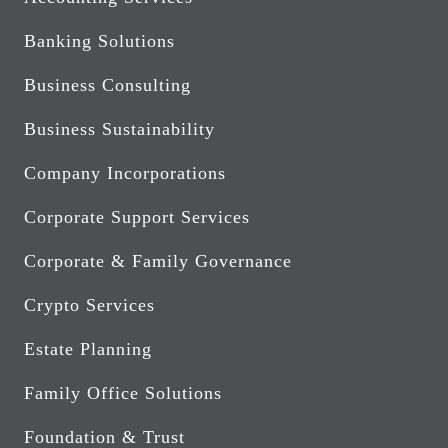
Banking Solutions
Business Consulting
Business Sustainability
Company Incorporations
Corporate Support Services
Corporate & Family Governance
Crypto Services
Estate Planning
Family Office Solutions
Foundation & Trust