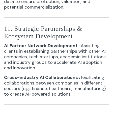
data to ensure protection, valuation, and
potential commercialization.
11. Strategic Partnerships &
Ecosystem Development
AI Partner Network Development
:
Assisting
clients in establishing partnerships with other AI
companies, tech startups, academic institutions,
and industry groups to accelerate AI adoption
and innovation.
Cross-industry AI Collaborations
:
Facilitating
collaborations between companies in different
sectors (e.g., finance, healthcare, manufacturing)
to create AI-powered solutions.