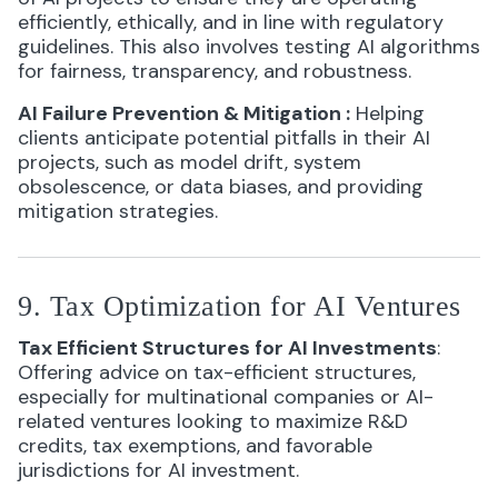
efficiently, ethically, and in line with regulatory
guidelines. This also involves testing AI algorithms
for fairness, transparency, and robustness.
AI Failure Prevention & Mitigation
:
Helping
clients anticipate potential pitfalls in their AI
projects, such as model drift, system
obsolescence, or data biases, and providing
mitigation strategies.
9. Tax Optimization for AI Ventures
Tax Efficient Structures for AI Investments
:
Offering advice on tax-efficient structures,
especially for multinational companies or AI-
related ventures looking to maximize R&D
credits, tax exemptions, and favorable
jurisdictions for AI investment.