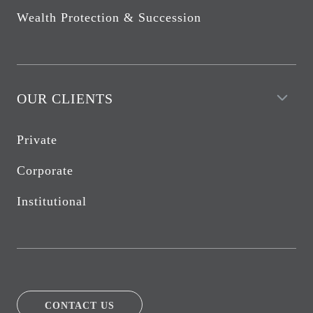
Wealth Protection & Succession
OUR CLIENTS
Private
Corporate
Institutional
CONTACT US