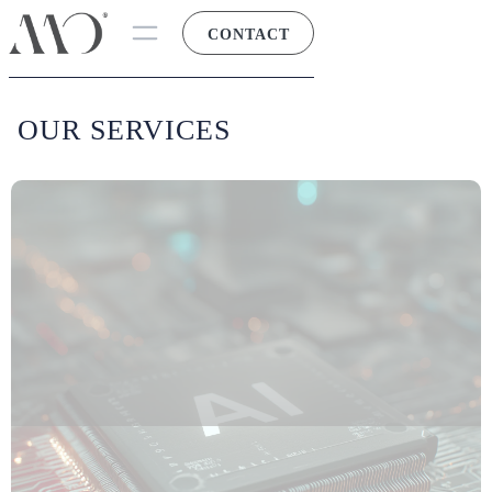
CONTACT
OUR SERVICES