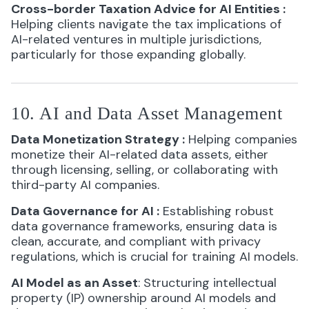
Cross-border Taxation Advice for AI Entities
:
Helping clients navigate the tax implications of
AI-related ventures in multiple jurisdictions,
particularly for those expanding globally.
10. AI and Data Asset Management
Data Monetization Strategy
:
Helping companies
monetize their AI-related data assets, either
through licensing, selling, or collaborating with
third-party AI companies.
Data Governance for AI
:
Establishing robust
data governance frameworks, ensuring data is
clean, accurate, and compliant with privacy
regulations, which is crucial for training AI models.
AI Model as an Asset
: Structuring intellectual
property (IP) ownership around AI models and