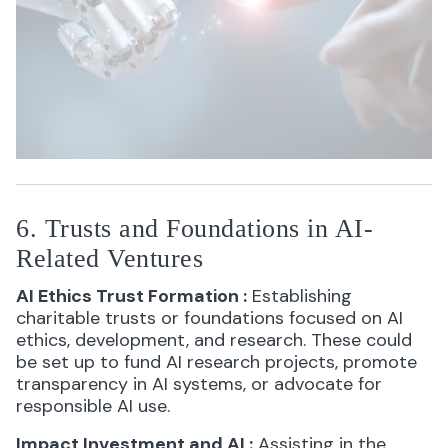
6. Trusts and Foundations in AI-
Related Ventures
AI Ethics Trust Formation
:
Establishing
charitable trusts or foundations focused on AI
ethics, development, and research. These could
be set up to fund AI research projects, promote
transparency in AI systems, or advocate for
responsible AI use.
Impact Investment and AI
:
Assisting in the