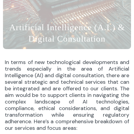
Artificial Intelligence (A.I.) &
Digital Consultation
In terms of new technological developments and
trends especially in the area of Artificial
Intelligence (AI) and digital consultation, there are
several strategic and technical services that can
be integrated and are offered to our clients. The
aim would be to support clients in navigating the
complex landscape of AI technologies,
compliance, ethical considerations, and digital
transformation while ensuring regulatory
adherence. Here’s a comprehensive breakdown of
our services and focus areas: