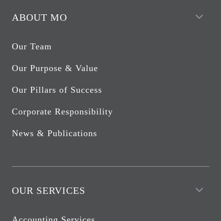
ABOUT MO
Our Team
Our Purpose & Value
Our Pillars of Success
Corporate Responsibility
News & Publications
OUR SERVICES
Accounting Services