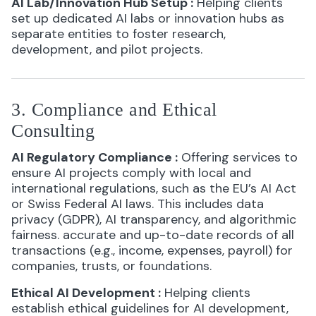
AI Lab/Innovation Hub Setup
:
Helping clients
set up dedicated AI labs or innovation hubs as
separate entities to foster research,
development, and pilot projects.
3. Compliance and Ethical
Consulting
AI Regulatory Compliance
:
Offering services to
ensure AI projects comply with local and
international regulations, such as the EU’s AI Act
or Swiss Federal AI laws. This includes data
privacy (GDPR), AI transparency, and algorithmic
fairness. accurate and up-to-date records of all
transactions (e.g., income, expenses, payroll) for
companies, trusts, or foundations.
Ethical AI Development
:
Helping clients
establish ethical guidelines for AI development,