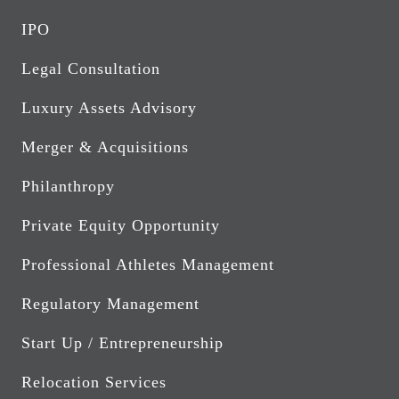
IPO
Legal Consultation
Luxury Assets Advisory
Merger & Acquisitions
Philanthropy
Private Equity Opportunity
Professional Athletes Management
Regulatory Management
Start Up / Entrepreneurship
Relocation Services