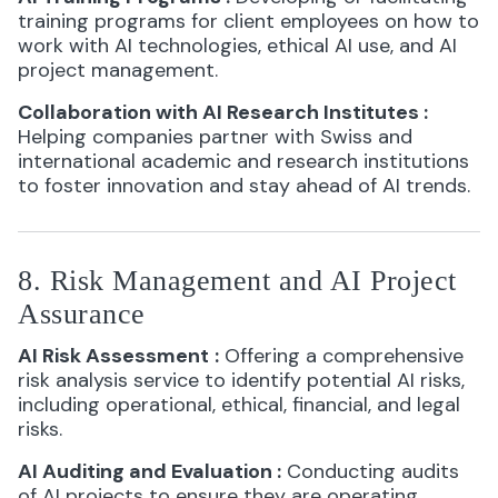
training programs for client employees on how to
work with AI technologies, ethical AI use, and AI
project management.
Collaboration with AI Research Institutes
:
Helping companies partner with Swiss and
international academic and research institutions
to foster innovation and stay ahead of AI trends.
8. Risk Management and AI Project
Assurance
AI Risk Assessment
:
Offering a comprehensive
risk analysis service to identify potential AI risks,
including operational, ethical, financial, and legal
risks.
AI Auditing and Evaluation
:
Conducting audits
of AI projects to ensure they are operating