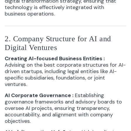
digital transformation strategy, ensuring that
technology is effectively integrated with
business operations.
2. Company Structure for AI and
Digital Ventures
Creating AI-focused Business Entities
:
Advising on the best corporate structures for AI-
driven startups, including legal entities like AI-
specific subsidiaries, foundations, or joint
ventures.
AI Corporate Governance
:
Establishing
governance frameworks and advisory boards to
oversee AI projects, ensuring transparency,
accountability, and alignment with company
objectives.