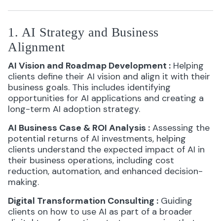
1. AI Strategy and Business
Alignment
AI Vision and Roadmap Development
:
Helping
clients define their AI vision and align it with their
business goals. This includes identifying
opportunities for AI applications and creating a
long-term AI adoption strategy.
AI Business Case & ROI Analysis
:
Assessing the
potential returns of AI investments, helping
clients understand the expected impact of AI in
their business operations, including cost
reduction, automation, and enhanced decision-
making.
Digital Transformation Consulting
:
Guiding
clients on how to use AI as part of a broader