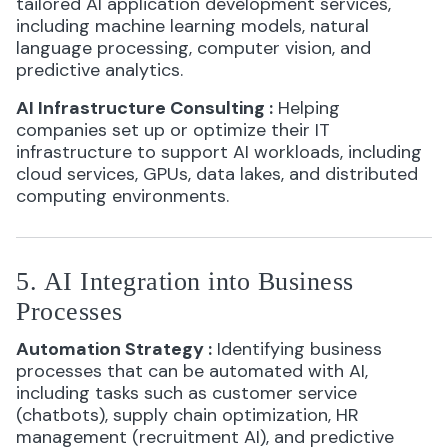
tailored AI application development services,
including machine learning models, natural
language processing, computer vision, and
predictive analytics.
AI Infrastructure Consulting
:
Helping
companies set up or optimize their IT
infrastructure to support AI workloads, including
cloud services, GPUs, data lakes, and distributed
computing environments.
5. AI Integration into Business
Processes
Automation Strategy
:
Identifying business
processes that can be automated with AI,
including tasks such as customer service
(chatbots), supply chain optimization, HR
management (recruitment AI), and predictive