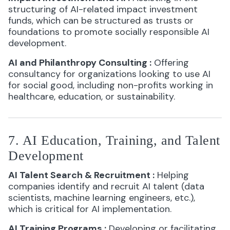
structuring of AI-related impact investment
funds, which can be structured as trusts or
foundations to promote socially responsible AI
development.
AI and Philanthropy Consulting
:
Offering
consultancy for organizations looking to use AI
for social good, including non-profits working in
healthcare, education, or sustainability.
7. AI Education, Training, and Talent
Development
AI Talent Search & Recruitment
:
Helping
companies identify and recruit AI talent (data
scientists, machine learning engineers, etc.),
which is critical for AI implementation.
AI Training Programs
:
Developing or facilitating