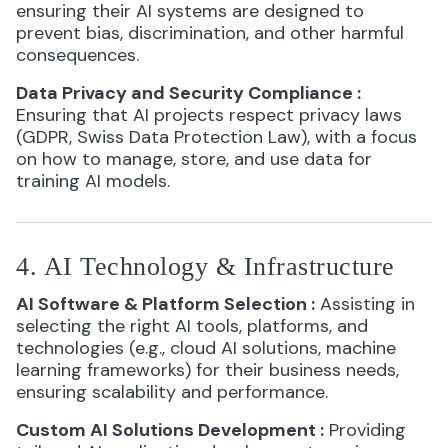
ensuring their AI systems are designed to
prevent bias, discrimination, and other harmful
consequences.
Data Privacy and Security Compliance
:
Ensuring that AI projects respect privacy laws
(GDPR, Swiss Data Protection Law), with a focus
on how to manage, store, and use data for
training AI models.
4. AI Technology & Infrastructure
AI Software & Platform Selection
:
Assisting in
selecting the right AI tools, platforms, and
technologies (e.g., cloud AI solutions, machine
learning frameworks) for their business needs,
ensuring scalability and performance.
Custom AI Solutions Development
:
Providing