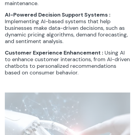
maintenance.
AI-Powered Decision Support Systems
:
Implementing AI-based systems that help
businesses make data-driven decisions, such as
dynamic pricing algorithms, demand forecasting,
and sentiment analysis.
Customer Experience Enhancement
:
Using AI
to enhance customer interactions, from AI-driven
chatbots to personalized recommendations
based on consumer behavior.