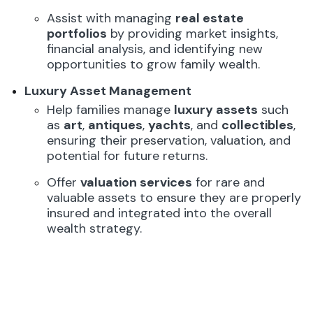
Assist with managing
real estate
portfolios
by providing market insights,
financial analysis, and identifying new
opportunities to grow family wealth.
Luxury Asset Management
Help families manage
luxury assets
such
as
art
,
antiques
,
yachts
, and
collectibles
,
ensuring their preservation, valuation, and
potential for future returns.
Offer
valuation services
for rare and
valuable assets to ensure they are properly
insured and integrated into the overall
wealth strategy.