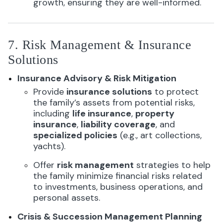
growth, ensuring they are well-informed.
7. Risk Management & Insurance
Solutions
Insurance Advisory & Risk Mitigation
Provide
insurance solutions
to protect
the family’s assets from potential risks,
including
life insurance
,
property
insurance
,
liability coverage
, and
specialized policies
(e.g., art collections,
yachts).
Offer
risk management
strategies to help
the family minimize financial risks related
to investments, business operations, and
personal assets.
Crisis & Succession Management Planning