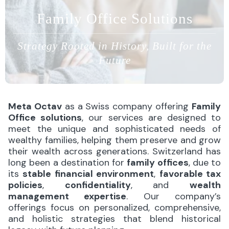
Family Office Solutions
Strategy Rooted in History, Built for the
Future
Meta Octav
as a Swiss company offering
Family
Office solutions
, our services are designed to
meet the unique and sophisticated needs of
wealthy families, helping them preserve and grow
their wealth across generations. Switzerland has
long been a destination for
family offices
, due to
its
stable financial environment
,
favorable tax
policies
,
confidentiality
, and
wealth
management expertise
. Our company’s
offerings focus on personalized, comprehensive,
and holistic strategies that blend historical