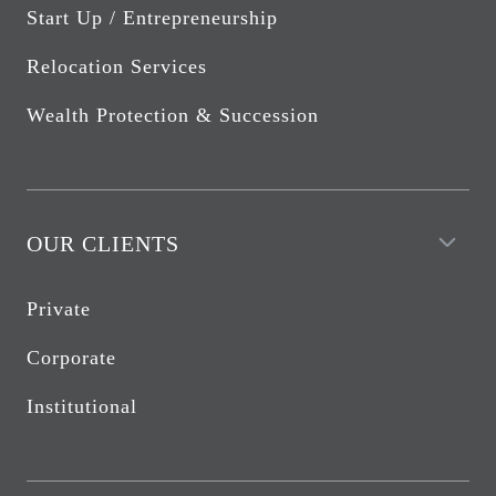
Start Up / Entrepreneurship
Relocation Services
Wealth Protection & Succession
OUR CLIENTS
Private
Corporate
Institutional