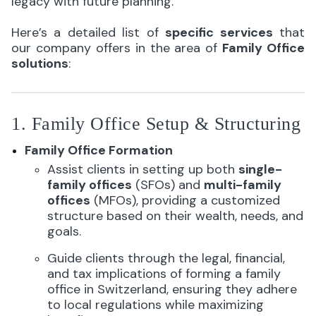
legacy with future planning.
Here’s a detailed list of
specific services
that
our company offers in the area of
Family Office
solutions
:
1. Family Office Setup & Structuring
Family Office Formation
Assist clients in setting up both
single-
family offices
(SFOs) and
multi-family
offices
(MFOs), providing a customized
structure based on their wealth, needs, and
goals.
Guide clients through the legal, financial,
and tax implications of forming a family
office in Switzerland, ensuring they adhere
to local regulations while maximizing