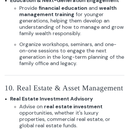
Education & Next-Generation Engagement
Provide
financial education
and
wealth
management training
for younger
generations, helping them develop an
understanding of how to manage and grow
family wealth responsibly.
Organize workshops, seminars, and one-
on-one sessions to engage the next
generation in the long-term planning of the
family office and legacy.
10. Real Estate & Asset Management
Real Estate Investment Advisory
Advise on
real estate investment
opportunities, whether it's luxury
properties, commercial real estate, or
global real estate funds.