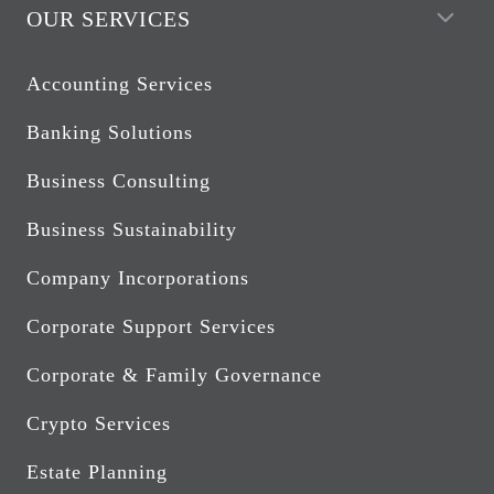
OUR SERVICES
Accounting Services
Banking Solutions
Business Consulting
Business Sustainability
Company Incorporations
Corporate Support Services
Corporate & Family Governance
Crypto Services
Estate Planning