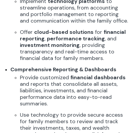
Implement
technology platforms
to
streamline operations, from accounting
and portfolio management to reporting
and communication within the family office.
Offer
cloud-based solutions
for
financial
reporting
,
performance tracking
, and
investment monitoring
, providing
transparency and real-time access to
financial data for family members.
Comprehensive Reporting & Dashboards
Provide customized
financial dashboards
and reports that consolidate all assets,
liabilities, investments, and financial
performance data into easy-to-read
summaries.
Use technology to provide secure access
for family members to review and track
their investments, taxes, and wealth