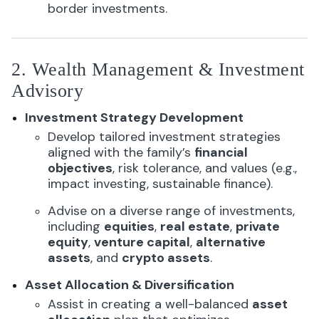
border investments.
2. Wealth Management & Investment
Advisory
Investment Strategy Development
Develop tailored investment strategies
aligned with the family’s
financial
objectives
, risk tolerance, and values (e.g.,
impact investing, sustainable finance).
Advise on a diverse range of investments,
including
equities
,
real estate
,
private
equity
,
venture capital
,
alternative
assets
, and
crypto assets
.
Asset Allocation & Diversification
Assist in creating a well-balanced
asset