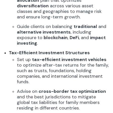
allocation
plan that optimizes
diversification
across various asset
classes and geographies to manage risk
and ensure long-term growth.
Guide clients on balancing
traditional
and
alternative investments
, including
exposure to
blockchain
,
DeFi
, and
impact
investing
.
Tax-Efficient Investment Structures
Set up
tax-efficient investment vehicles
to optimize after-tax returns for the family,
such as trusts, foundations, holding
companies, and international investment
funds.
Advise on
cross-border tax optimization
and the best jurisdictions to mitigate
global tax liabilities for family members
residing in different countries.