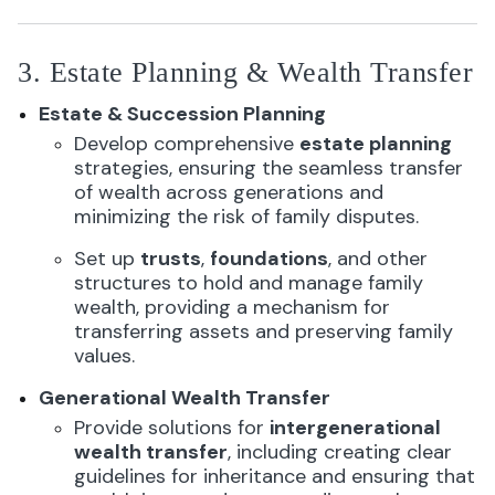
3. Estate Planning & Wealth Transfer
Estate & Succession Planning
Develop comprehensive
estate planning
strategies, ensuring the seamless transfer
of wealth across generations and
minimizing the risk of family disputes.
Set up
trusts
,
foundations
, and other
structures to hold and manage family
wealth, providing a mechanism for
transferring assets and preserving family
values.
Generational Wealth Transfer
Provide solutions for
intergenerational
wealth transfer
, including creating clear
guidelines for inheritance and ensuring that