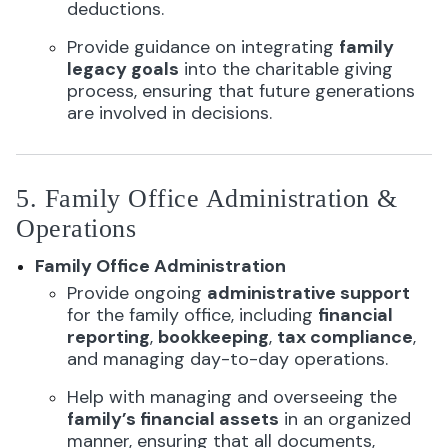
deductions.
Provide guidance on integrating
family
legacy goals
into the charitable giving
process, ensuring that future generations
are involved in decisions.
5. Family Office Administration &
Operations
Family Office Administration
Provide ongoing
administrative support
for the family office, including
financial
reporting
,
bookkeeping
,
tax compliance
,
and managing day-to-day operations.
Help with managing and overseeing the
family’s financial assets
in an organized
manner, ensuring that all documents,