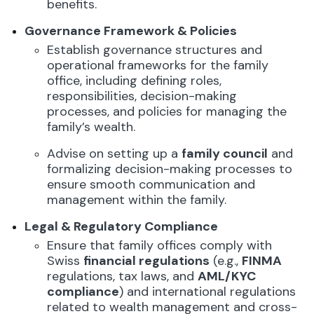
benefits.
Governance Framework & Policies
Establish governance structures and
operational frameworks for the family
office, including defining roles,
responsibilities, decision-making
processes, and policies for managing the
family’s wealth.
Advise on setting up a
family council
and
formalizing decision-making processes to
ensure smooth communication and
management within the family.
Legal & Regulatory Compliance
Ensure that family offices comply with
Swiss
financial regulations
(e.g.,
FINMA
regulations, tax laws, and
AML/KYC
compliance
) and international regulations
related to wealth management and cross-