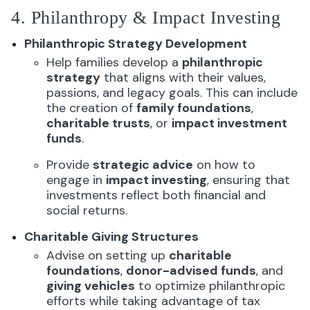
4. Philanthropy & Impact Investing
Philanthropic Strategy Development
Help families develop a
philanthropic
strategy
that aligns with their values,
passions, and legacy goals. This can include
the creation of
family foundations
,
charitable trusts
, or
impact investment
funds
.
Provide
strategic advice
on how to
engage in
impact investing
, ensuring that
investments reflect both financial and
social returns.
Charitable Giving Structures
Advise on setting up
charitable
foundations
,
donor-advised funds
, and
giving vehicles
to optimize philanthropic
efforts while taking advantage of tax