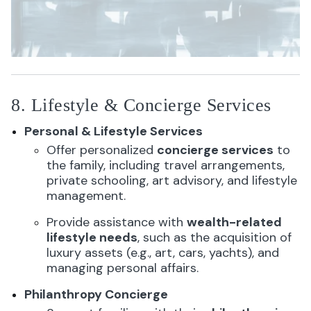
8. Lifestyle & Concierge Services
Personal & Lifestyle Services
Offer personalized
concierge services
to
the family, including travel arrangements,
private schooling, art advisory, and lifestyle
management.
Provide assistance with
wealth-related
lifestyle needs
, such as the acquisition of
luxury assets (e.g., art, cars, yachts), and
managing personal affairs.
Philanthropy Concierge