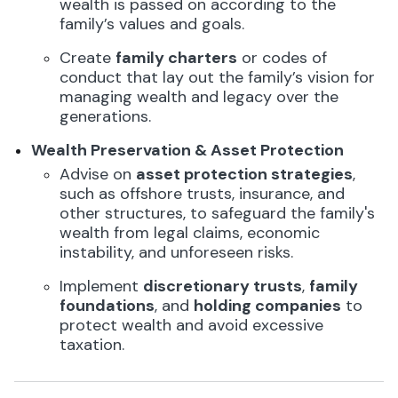
wealth is passed on according to the
family’s values and goals.
Create
family charters
or codes of
conduct that lay out the family’s vision for
managing wealth and legacy over the
generations.
Wealth Preservation & Asset Protection
Advise on
asset protection strategies
,
such as offshore trusts, insurance, and
other structures, to safeguard the family's
wealth from legal claims, economic
instability, and unforeseen risks.
Implement
discretionary trusts
,
family
foundations
, and
holding companies
to
protect wealth and avoid excessive
taxation.