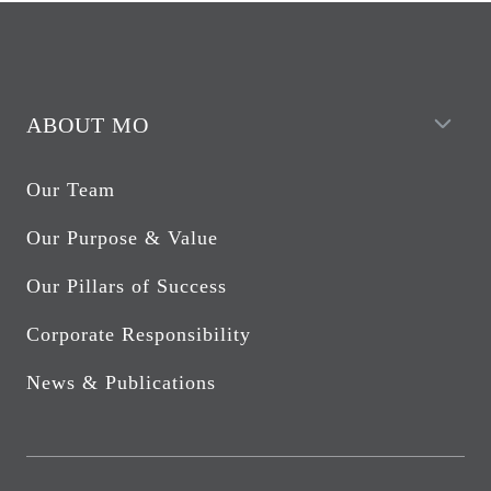
ABOUT MO
Our Team
Our Purpose & Value
Our Pillars of Success
Corporate Responsibility
News & Publications