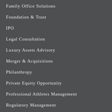
Family Office Solutions
Foundation & Trust
IPO
Legal Consultation
Luxury Assets Advisory
Merger & Acquisitions
Philanthropy
Private Equity Opportunity
Professional Athletes Management
Regulatory Management