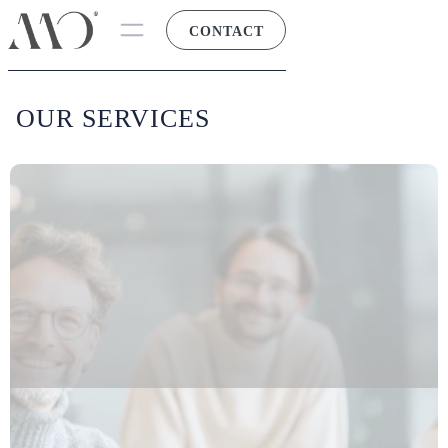
CONTACT
OUR SERVICES