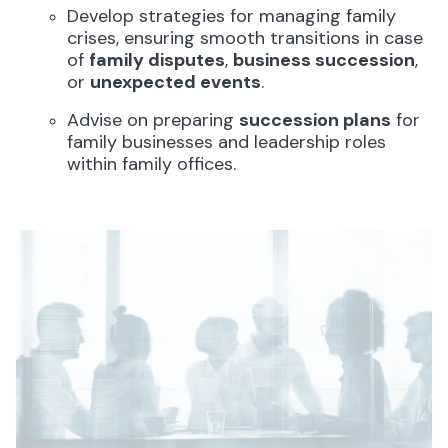
Develop strategies for managing family
crises, ensuring smooth transitions in case
of
family disputes
,
business succession
,
or
unexpected events
.
Advise on preparing
succession plans
for
family businesses and leadership roles
within family offices.