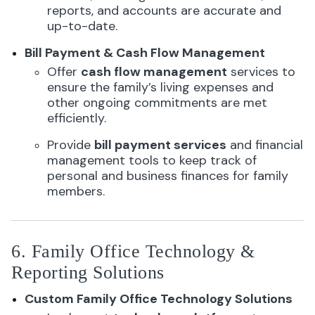
reports, and accounts are accurate and
up-to-date.
Bill Payment & Cash Flow Management
Offer
cash flow management
services to
ensure the family’s living expenses and
other ongoing commitments are met
efficiently.
Provide
bill payment services
and financial
management tools to keep track of
personal and business finances for family
members.
6. Family Office Technology &
Reporting Solutions
Custom Family Office Technology Solutions