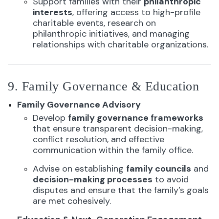
Support families with their
philanthropic
interests
, offering access to high-profile
charitable events, research on
philanthropic initiatives, and managing
relationships with charitable organizations.
9. Family Governance & Education
Family Governance Advisory
Develop
family governance frameworks
that ensure transparent decision-making,
conflict resolution, and effective
communication within the family office.
Advise on establishing
family councils
and
decision-making processes
to avoid
disputes and ensure that the family’s goals
are met cohesively.